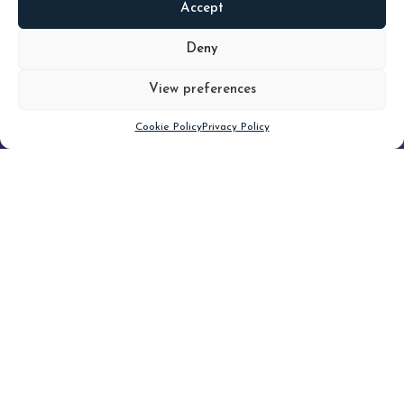
Accept
READ
MORE
Deny
View preferences
Scroll down
Cookie Policy
Privacy Policy
Filter
Topic
Type