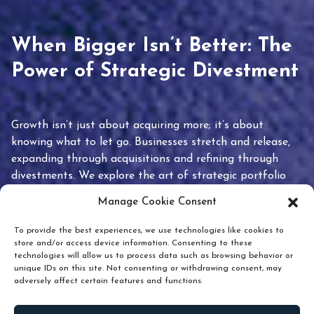
When Bigger Isn’t Better: The
Power of Strategic Divestment
Growth isn’t just about acquiring more; it’s about
knowing what to let go. Businesses stretch and release,
expanding through acquisitions and refining through
divestments. We explore the art of strategic portfolio
pruning and how knowing when to hold or release can
Manage Cookie Consent
unlock true value.
To provide the best experiences, we use technologies like cookies to
store and/or access device information. Consenting to these
technologies will allow us to process data such as browsing behavior or
unique IDs on this site. Not consenting or withdrawing consent, may
adversely affect certain features and functions.