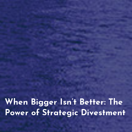
When Bigger Isn’t Better: The
Power of Strategic Divestment