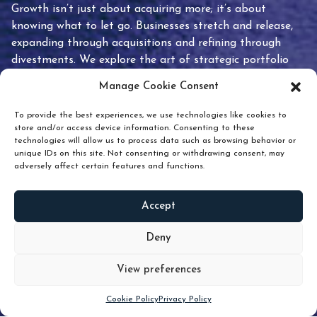
Growth isn’t just about acquiring more; it’s about
knowing what to let go. Businesses stretch and release,
expanding through acquisitions and refining through
divestments. We explore the art of strategic portfolio
pruning and how knowing when to hold or release can
Manage Cookie Consent
unlock true value.
To provide the best experiences, we use technologies like cookies to
store and/or access device information. Consenting to these
technologies will allow us to process data such as browsing behavior or
unique IDs on this site. Not consenting or withdrawing consent, may
adversely affect certain features and functions.
Accept
READ
MORE
Deny
View preferences
Scroll down
Cookie Policy
Privacy Policy