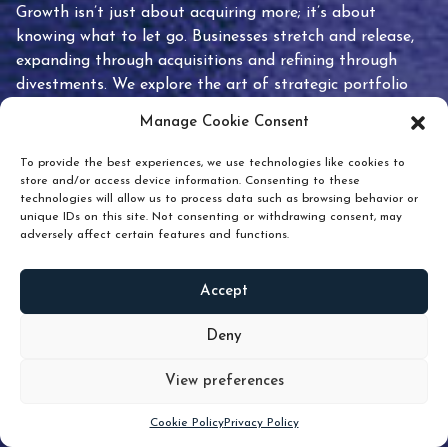
Growth isn’t just about acquiring more; it’s about
knowing what to let go. Businesses stretch and release,
expanding through acquisitions and refining through
divestments. We explore the art of strategic portfolio
pruning and how knowing when to hold or release can
Manage Cookie Consent
unlock true value.
To provide the best experiences, we use technologies like cookies to
store and/or access device information. Consenting to these
technologies will allow us to process data such as browsing behavior or
unique IDs on this site. Not consenting or withdrawing consent, may
adversely affect certain features and functions.
Accept
READ
MORE
Deny
View preferences
Scroll down
Cookie Policy
Privacy Policy