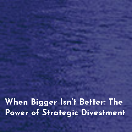
When Bigger Isn’t Better: The
Power of Strategic Divestment