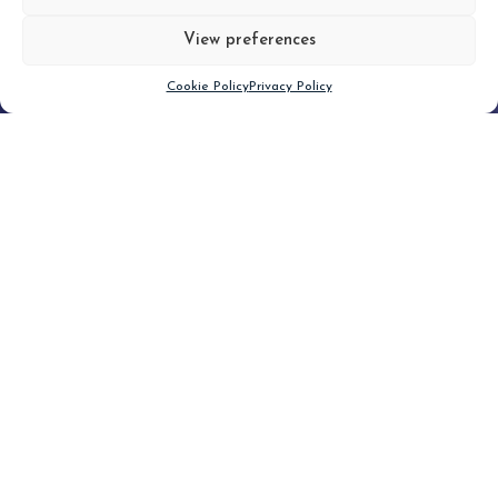
View preferences
Scroll down
Cookie Policy
Privacy Policy
Filter
CLEAR FILTER
Topic (4)
Type(1)
No posts found.