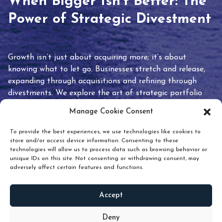
When Bigger Isn’t Better: The
Power of Strategic Divestment
Growth isn’t just about acquiring more; it’s about
knowing what to let go. Businesses stretch and release,
expanding through acquisitions and refining through
divestments. We explore the art of strategic portfolio
pruning and how knowing when to hold or release can
Manage Cookie Consent
unlock true value.
To provide the best experiences, we use technologies like cookies to
store and/or access device information. Consenting to these
technologies will allow us to process data such as browsing behavior or
unique IDs on this site. Not consenting or withdrawing consent, may
adversely affect certain features and functions.
Accept
READ
MORE
Deny