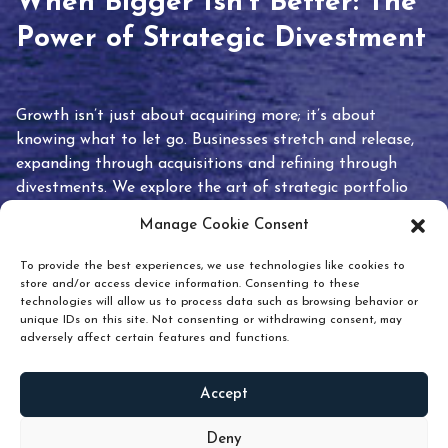
When Bigger Isn’t Better: The
Power of Strategic Divestment
Growth isn’t just about acquiring more; it’s about
knowing what to let go. Businesses stretch and release,
expanding through acquisitions and refining through
divestments. We explore the art of strategic portfolio
pruning and how knowing when to hold or release can
Manage Cookie Consent
unlock true value.
To provide the best experiences, we use technologies like cookies to
store and/or access device information. Consenting to these
technologies will allow us to process data such as browsing behavior or
unique IDs on this site. Not consenting or withdrawing consent, may
adversely affect certain features and functions.
Accept
READ
MORE
Deny