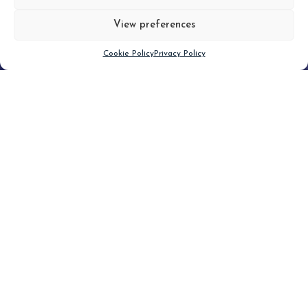
View preferences
Scroll down
Cookie Policy
Privacy Policy
Filter
CLEAR FILTER
Topic (4)
Type(2)
No posts found.