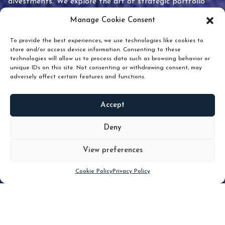
divestments. We explore the art of strategic portfolio
pruning and how knowing when to hold or release can
Manage Cookie Consent
unlock true value.
To provide the best experiences, we use technologies like cookies to
store and/or access device information. Consenting to these
technologies will allow us to process data such as browsing behavior or
unique IDs on this site. Not consenting or withdrawing consent, may
adversely affect certain features and functions.
Accept
READ
MORE
Deny
View preferences
Scroll down
Cookie Policy
Privacy Policy