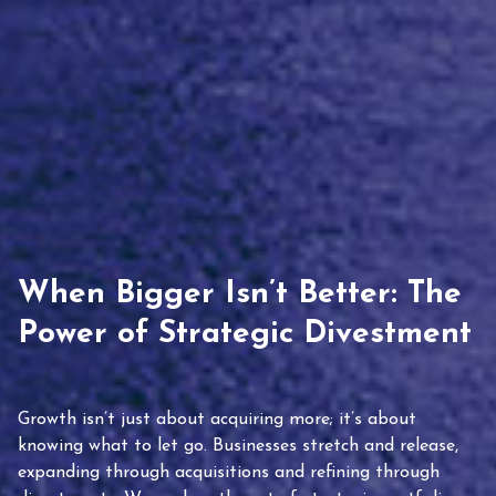
When Bigger Isn’t Better: The
Power of Strategic Divestment
Growth isn’t just about acquiring more; it’s about
knowing what to let go. Businesses stretch and release,
expanding through acquisitions and refining through