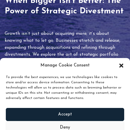
When Bigger Isn’t Better: The
Power of Strategic Divestment
Growth isn’t just about acquiring more; it’s about
knowing what to let go. Businesses stretch and release,
expanding through acquisitions and refining through
divestments. We explore the art of strategic portfolio
pruning and how knowing when to hold or release can
Manage Cookie Consent
unlock true value.
To provide the best experiences, we use technologies like cookies to
store and/or access device information. Consenting to these
technologies will allow us to process data such as browsing behavior or
unique IDs on this site. Not consenting or withdrawing consent, may
adversely affect certain features and functions.
Accept
READ
MORE
Deny