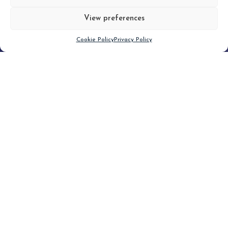
View preferences
Scroll down
Cookie Policy
Privacy Policy
Filter
CLEAR FILTER
Topic (2)
Type(1)
No posts found.