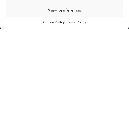
View preferences
Scroll down
Cookie Policy
Privacy Policy
Filter
CLEAR FILTER
Topic (3)
Type(1)
No posts found.