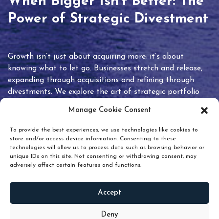
When Bigger Isn’t Better: The
Power of Strategic Divestment
Growth isn’t just about acquiring more; it’s about
knowing what to let go. Businesses stretch and release,
expanding through acquisitions and refining through
divestments. We explore the art of strategic portfolio
pruning and how knowing when to hold or release can
Manage Cookie Consent
unlock true value.
To provide the best experiences, we use technologies like cookies to
store and/or access device information. Consenting to these
technologies will allow us to process data such as browsing behavior or
unique IDs on this site. Not consenting or withdrawing consent, may
adversely affect certain features and functions.
Accept
READ
MORE
Deny