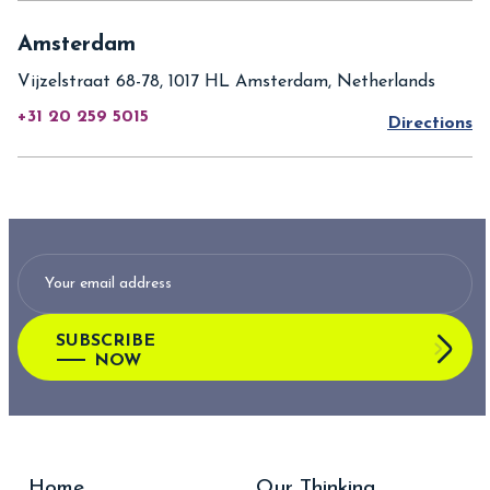
Amsterdam
Vijzelstraat 68-78, 1017 HL Amsterdam, Netherlands
+31 20 259 5015
Directions
SUBSCRIBE
NOW
Home
Our Thinking