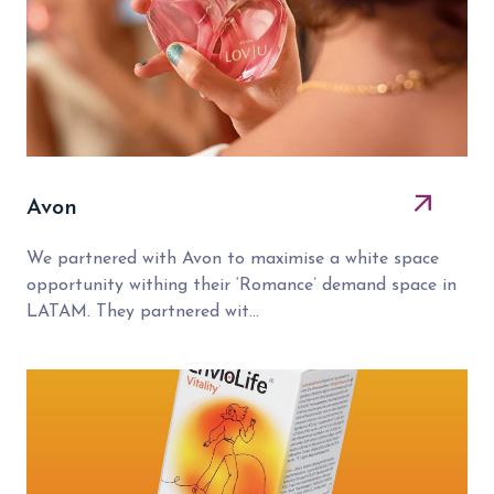
Avon
We partnered with Avon to maximise a white space
opportunity withing their ‘Romance’ demand space in
LATAM. They partnered wit...