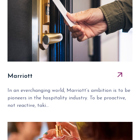
Marriott
In an everchanging world, Marriott’s ambition is to be
pioneers in the hospitality industry. To be proactive,
not reactive, taki...