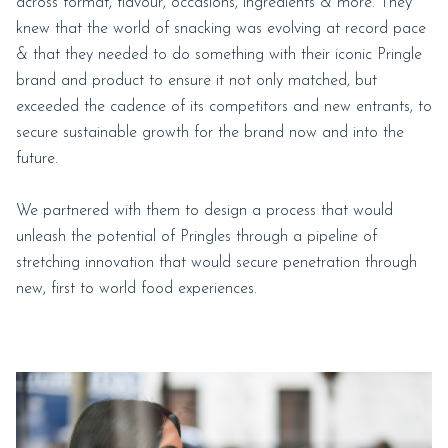
across format, flavour, occasions, ingredients & more. They
knew that the world of snacking was evolving at record pace
& that they needed to do something with their iconic Pringle
brand and product to ensure it not only matched, but
exceeded the cadence of its competitors and new entrants, to
secure sustainable growth for the brand now and into the
future.
We partnered with them to design a process that would
unleash the potential of Pringles through a pipeline of
stretching innovation that would secure penetration through
new, first to world food experiences.