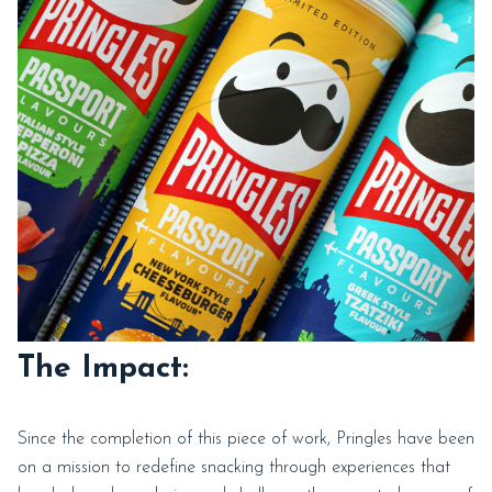
The Impact:
Since the completion of this piece of work, Pringles have been
on a mission to redefine snacking through experiences that