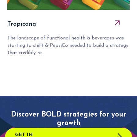
Tropicana
The landscape of functional health & beverages was
starting to shift & PepsiCo needed to build a strategy
that credibly re...
Discover BOLD strategies for your
growth
GET IN