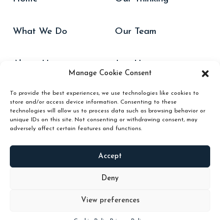
What We Do
Our Team
About Us
Join Us
Manage Cookie Consent
To provide the best experiences, we use technologies like cookies to
Our Work
Contact Us
store and/or access device information. Consenting to these
technologies will allow us to process data such as browsing behavior or
unique IDs on this site. Not consenting or withdrawing consent, may
adversely affect certain features and functions.
Accept
Website Cookies Policy
Hub/Podium Cookies Policy
Privacy Policy
Hub/Podium Terms & Conditions
Deny
View preferences
Copyright 2024 © Butterfly