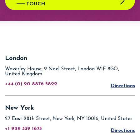
TOUCH
London
Waverley House, 9 Noel Street, London W1F 8GQ,
United Kingdom
+44 (0) 20 8876 5822
Directions
New York
27 East 28th Street, New York, NY 10016, United States
+1 929 339 1675
Directions