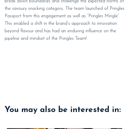
break down boundaries and challenge the expected norms of
the savoury snacking category. The team launched of Pringles
Passport from this engagement as well as “Pringles Mingle”.
This enabled a shift in the brand’s approach to innovation
beyond flavour and has had an enduring influence on the
pipeline and mindset of the Pringles Team!
You may also be interested in: