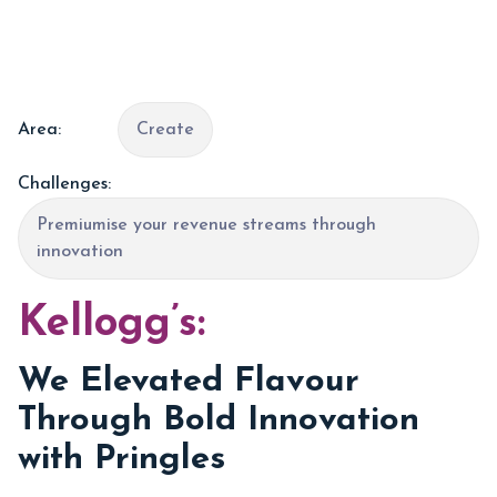
Area:
Create
Challenges:
Premiumise your revenue streams through
innovation
Kellogg’s:
We Elevated Flavour
Through Bold Innovation
with Pringles