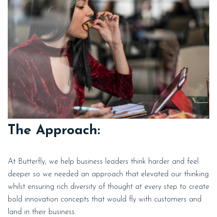
The Approach:
At Butterfly, we help business leaders think harder and feel
deeper so we needed an approach that elevated our thinking
whilst ensuring rich diversity of thought at every step to create
bold innovation concepts that would fly with customers and
land in their business.