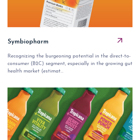
Symbiopharm
Recognizing the burgeoning potential in the direct-to-
consumer (B2C) segment, especially in the growing gut
health market (estimat...