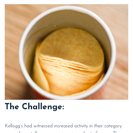
The Challenge:
Kellogg’s had witnessed increased activity in their category