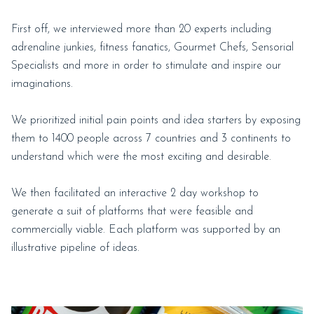
First off, we interviewed more than 20 experts including
adrenaline junkies, fitness fanatics, Gourmet Chefs, Sensorial
Specialists and more in order to stimulate and inspire our
imaginations.
We prioritized initial pain points and idea starters by exposing
them to 1400 people across 7 countries and 3 continents to
understand which were the most exciting and desirable.
We then facilitated an interactive 2 day workshop to
generate a suit of platforms that were feasible and
commercially viable. Each platform was supported by an
illustrative pipeline of ideas.