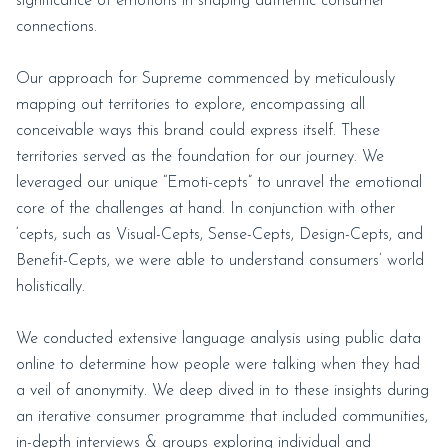
significance of emotions in shaping authentic consumer
connections.
Our approach for Supreme commenced by meticulously
mapping out territories to explore, encompassing all
conceivable ways this brand could express itself. These
territories served as the foundation for our journey. We
leveraged our unique “Emoti-cepts” to unravel the emotional
core of the challenges at hand. In conjunction with other
‘cepts, such as Visual-Cepts, Sense-Cepts, Design-Cepts, and
Benefit-Cepts, we were able to understand consumers’ world
holistically.
We conducted extensive language analysis using public data
online to determine how people were talking when they had
a veil of anonymity. We deep dived in to these insights during
an iterative consumer programme that included communities,
in-depth interviews & groups exploring individual and