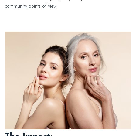
community points of view.