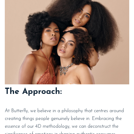
The Approach:
At Butterfly, we believe in a philosophy that centres around
creating things people genuinely believe in. Embracing the
essence of our 4D methodology, we can deconstruct the