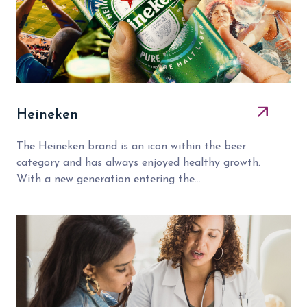
Heineken
The Heineken brand is an icon within the beer
category and has always enjoyed healthy growth.
With a new generation entering the...