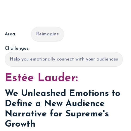
Area:
Reimagine
Challenges:
Help you emotionally connect with your audiences
Estée Lauder:
We Unleashed Emotions to
Define a New Audience
Narrative for Supreme's
Growth