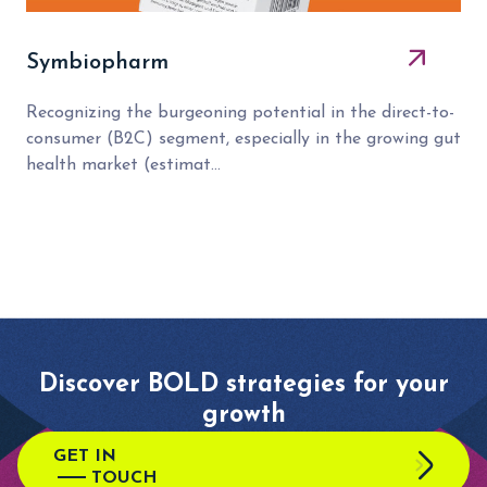
Symbiopharm
Recognizing the burgeoning potential in the direct-to-
consumer (B2C) segment, especially in the growing gut
health market (estimat...
Discover BOLD strategies for your
growth
GET IN
TOUCH