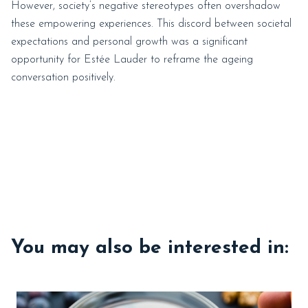
However, society’s negative stereotypes often overshadow
these empowering experiences. This discord between societal
expectations and personal growth was a significant
opportunity for Estée Lauder to reframe the ageing
conversation positively.
You may also be interested in: