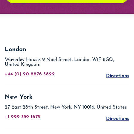
London
Waverley House, 9 Noel Street, London W1F 8GQ,
United Kingdom
+44 (0) 20 8876 5822
Directions
New York
27 East 28th Street, New York, NY 10016, United States
+1 929 339 1675
Directions