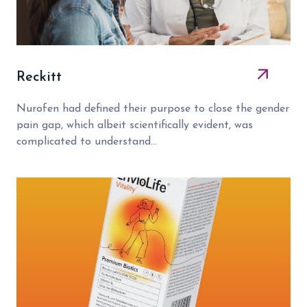
Reckitt
Nurofen had defined their purpose to close the gender
pain gap, which albeit scientifically evident, was
complicated to understand...