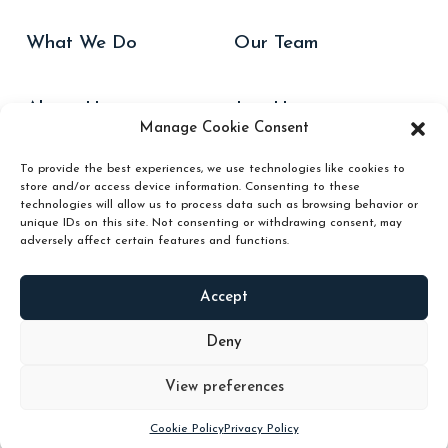
What We Do
Our Team
About Us
Join Us
Manage Cookie Consent
To provide the best experiences, we use technologies like cookies to
Our Work
Contact Us
store and/or access device information. Consenting to these
technologies will allow us to process data such as browsing behavior or
unique IDs on this site. Not consenting or withdrawing consent, may
adversely affect certain features and functions.
Accept
Website Cookies Policy
Hub/Podium Cookies Policy
Privacy Policy
Hub/Podium Terms & Conditions
Deny
View preferences
Copyright 2024 © Butterfly
Cookie Policy
Privacy Policy