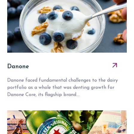
Danone
Danone faced fundamental challenges to the dairy
portfolio as a whole that was denting growth for
Danone Core, its flagship brand....