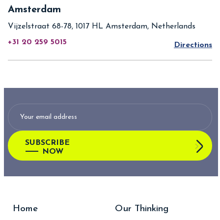
Amsterdam
Vijzelstraat 68-78, 1017 HL Amsterdam, Netherlands
+31 20 259 5015
Directions
SUBSCRIBE
NOW
Home
Our Thinking