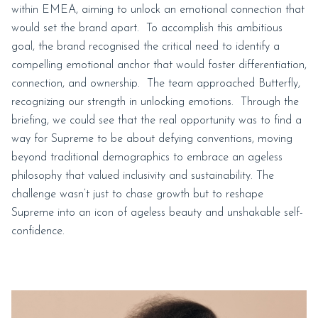
within EMEA, aiming to unlock an emotional connection that
would set the brand apart. To accomplish this ambitious
goal, the brand recognised the critical need to identify a
compelling emotional anchor that would foster differentiation,
connection, and ownership. The team approached Butterfly,
recognizing our strength in unlocking emotions. Through the
briefing, we could see that the real opportunity was to find a
way for Supreme to be about defying conventions, moving
beyond traditional demographics to embrace an ageless
philosophy that valued inclusivity and sustainability. The
challenge wasn’t just to chase growth but to reshape
Supreme into an icon of ageless beauty and unshakable self-
confidence.