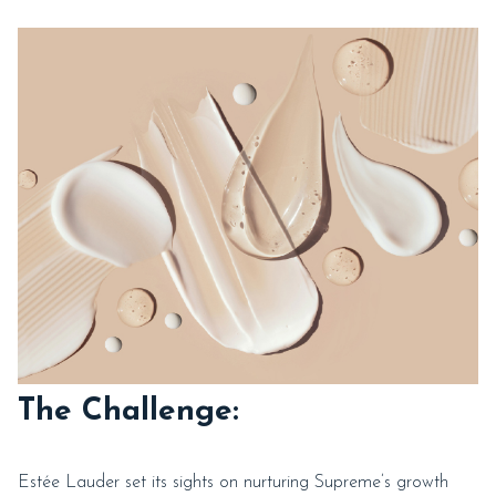
The Challenge:
Estée Lauder set its sights on nurturing Supreme’s growth