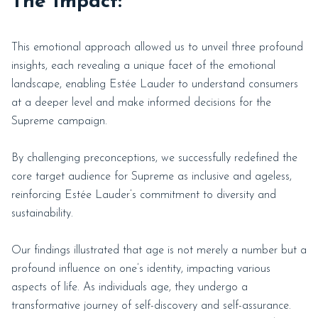
The Impact:
This emotional approach allowed us to unveil three profound
insights, each revealing a unique facet of the emotional
landscape, enabling Estée Lauder to understand consumers
at a deeper level and make informed decisions for the
Supreme campaign.
By challenging preconceptions, we successfully redefined the
core target audience for Supreme as inclusive and ageless,
reinforcing Estée Lauder’s commitment to diversity and
sustainability.
Our findings illustrated that age is not merely a number but a
profound influence on one’s identity, impacting various
aspects of life. As individuals age, they undergo a
transformative journey of self-discovery and self-assurance.