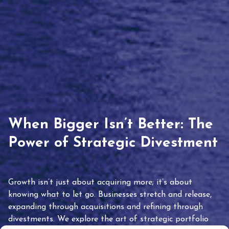
When Bigger Isn’t Better: The
Power of Strategic Divestment
Growth isn’t just about acquiring more; it’s about
knowing what to let go. Businesses stretch and release,
expanding through acquisitions and refining through
divestments. We explore the art of strategic portfolio