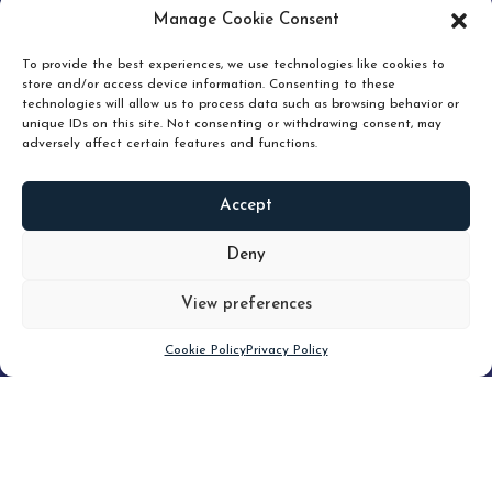
pruning and how knowing when to hold or release can
Manage Cookie Consent
unlock true value.
To provide the best experiences, we use technologies like cookies to
store and/or access device information. Consenting to these
technologies will allow us to process data such as browsing behavior or
unique IDs on this site. Not consenting or withdrawing consent, may
adversely affect certain features and functions.
Accept
READ
MORE
Deny
View preferences
Scroll down
Cookie Policy
Privacy Policy
Filter
CLEAR FILTER