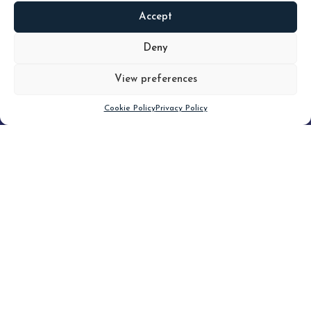
Accept
READ
MORE
Deny
View preferences
Scroll down
Cookie Policy
Privacy Policy
Filter
CLEAR FILTER
Topic (2)
Type