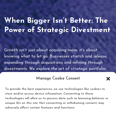
When Bigger Isn’t Better: The
Power of Strategic Divestment
Growth isn’t just about acquiring more; it’s about
knowing what to let go. Businesses stretch and release,
expanding through acquisitions and refining through
divestments. We explore the art of strategic portfolio
pruning and how knowing when to hold or release can
Manage Cookie Consent
unlock true value.
To provide the best experiences, we use technologies like cookies to
store and/or access device information. Consenting to these
technologies will allow us to process data such as browsing behavior or
unique IDs on this site. Not consenting or withdrawing consent, may
adversely affect certain features and functions.