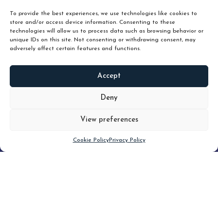
To provide the best experiences, we use technologies like cookies to
store and/or access device information. Consenting to these
technologies will allow us to process data such as browsing behavior or
unique IDs on this site. Not consenting or withdrawing consent, may
adversely affect certain features and functions.
Accept
READ
MORE
Deny
View preferences
Scroll down
Cookie Policy
Privacy Policy
Filter
CLEAR FILTER