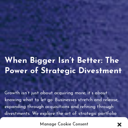
When Bigger Isn’t Better: The
Power of Strategic Divestment
Growth isn’t just about acquiring more; it’s about
knowing what to let go. Businesses stretch and release,
expanding through acquisitions and refining through
divestments. We explore the art of strategic portfolio
pruning and how knowing when to hold or release can
Manage Cookie Consent
unlock true value.