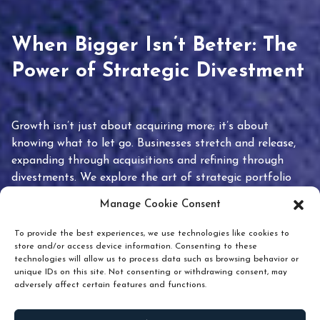
When Bigger Isn’t Better: The
Power of Strategic Divestment
Growth isn’t just about acquiring more; it’s about
knowing what to let go. Businesses stretch and release,
expanding through acquisitions and refining through
divestments. We explore the art of strategic portfolio
pruning and how knowing when to hold or release can
Manage Cookie Consent
unlock true value.
To provide the best experiences, we use technologies like cookies to
store and/or access device information. Consenting to these
technologies will allow us to process data such as browsing behavior or
unique IDs on this site. Not consenting or withdrawing consent, may
adversely affect certain features and functions.