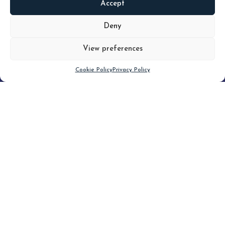
Accept
READ
MORE
Deny
View preferences
Scroll down
Cookie Policy
Privacy Policy
Filter
CLEAR FILTER
Topic (3)
Type