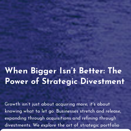
When Bigger Isn’t Better: The
Power of Strategic Divestment
Growth isn’t just about acquiring more; it’s about
knowing what to let go. Businesses stretch and release,
expanding through acquisitions and refining through
divestments. We explore the art of strategic portfolio