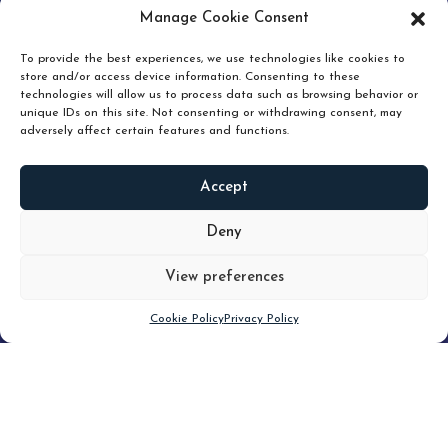
pruning and how knowing when to hold or release can
Manage Cookie Consent
unlock true value.
To provide the best experiences, we use technologies like cookies to
store and/or access device information. Consenting to these
technologies will allow us to process data such as browsing behavior or
unique IDs on this site. Not consenting or withdrawing consent, may
adversely affect certain features and functions.
Accept
READ
MORE
Deny
View preferences
Scroll down
Cookie Policy
Privacy Policy
Filter
CLEAR FILTER