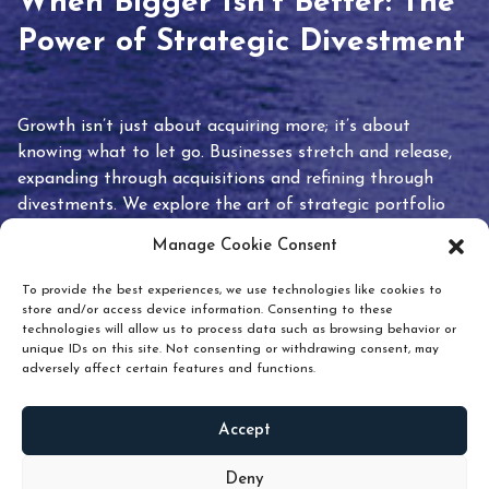
When Bigger Isn’t Better: The
Power of Strategic Divestment
Growth isn’t just about acquiring more; it’s about
knowing what to let go. Businesses stretch and release,
expanding through acquisitions and refining through
divestments. We explore the art of strategic portfolio
pruning and how knowing when to hold or release can
Manage Cookie Consent
unlock true value.
To provide the best experiences, we use technologies like cookies to
store and/or access device information. Consenting to these
technologies will allow us to process data such as browsing behavior or
unique IDs on this site. Not consenting or withdrawing consent, may
adversely affect certain features and functions.
Accept
READ
MORE
Deny