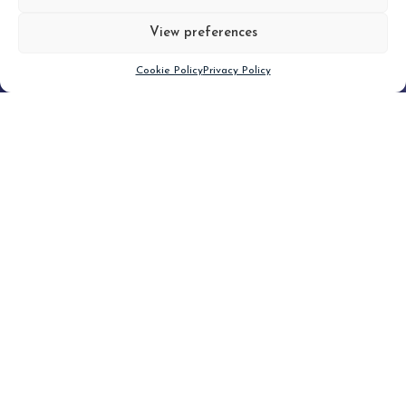
View preferences
Scroll down
Cookie Policy
Privacy Policy
Filter
CLEAR FILTER
Topic (2)
Type(1)
No posts found.