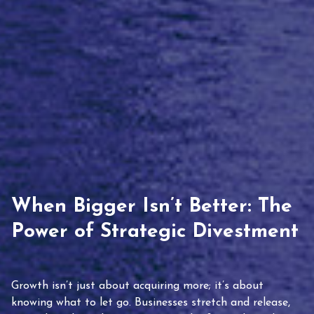
When Bigger Isn’t Better: The
Power of Strategic Divestment
Growth isn’t just about acquiring more; it’s about
knowing what to let go. Businesses stretch and release,