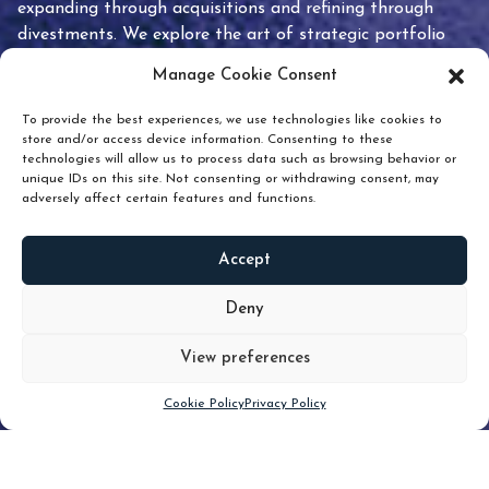
expanding through acquisitions and refining through
divestments. We explore the art of strategic portfolio
pruning and how knowing when to hold or release can
Manage Cookie Consent
unlock true value.
To provide the best experiences, we use technologies like cookies to
store and/or access device information. Consenting to these
technologies will allow us to process data such as browsing behavior or
unique IDs on this site. Not consenting or withdrawing consent, may
adversely affect certain features and functions.
Accept
READ
MORE
Deny
View preferences
Scroll down
Cookie Policy
Privacy Policy