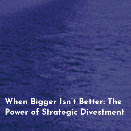
When Bigger Isn’t Better: The
Power of Strategic Divestment