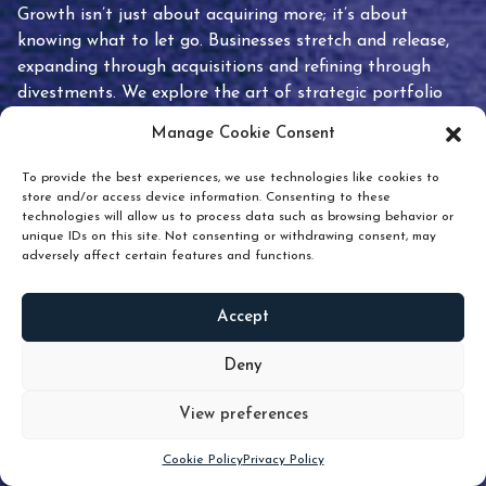
Growth isn’t just about acquiring more; it’s about
knowing what to let go. Businesses stretch and release,
expanding through acquisitions and refining through
divestments. We explore the art of strategic portfolio
pruning and how knowing when to hold or release can
Manage Cookie Consent
unlock true value.
To provide the best experiences, we use technologies like cookies to
store and/or access device information. Consenting to these
technologies will allow us to process data such as browsing behavior or
unique IDs on this site. Not consenting or withdrawing consent, may
adversely affect certain features and functions.
Accept
READ
MORE
Deny
View preferences
Scroll down
Cookie Policy
Privacy Policy