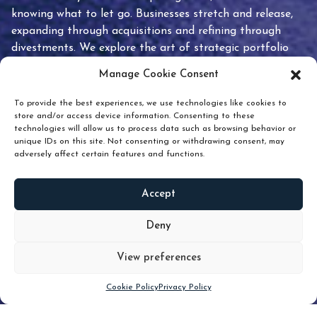
knowing what to let go. Businesses stretch and release,
expanding through acquisitions and refining through
divestments. We explore the art of strategic portfolio
pruning and how knowing when to hold or release can
Manage Cookie Consent
unlock true value.
To provide the best experiences, we use technologies like cookies to
store and/or access device information. Consenting to these
technologies will allow us to process data such as browsing behavior or
unique IDs on this site. Not consenting or withdrawing consent, may
adversely affect certain features and functions.
Accept
READ
MORE
Deny
View preferences
Scroll down
Cookie Policy
Privacy Policy