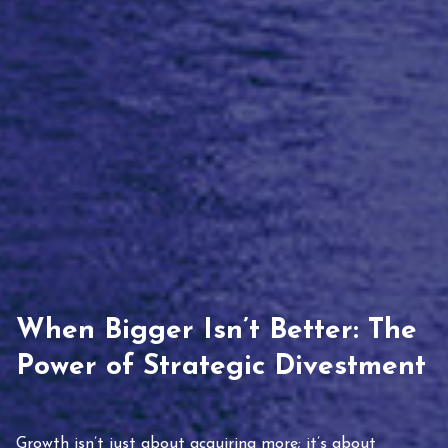
When Bigger Isn’t Better: The
Power of Strategic Divestment
Growth isn’t just about acquiring more; it’s about