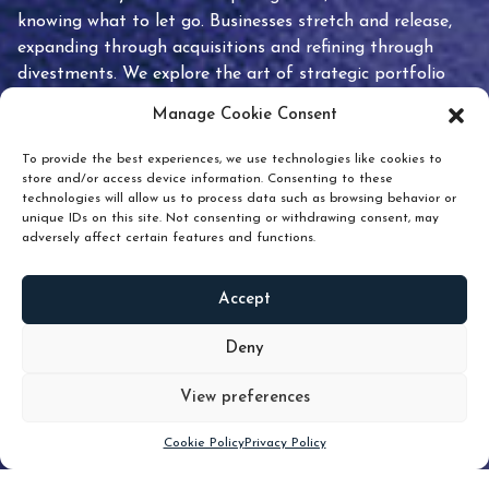
knowing what to let go. Businesses stretch and release,
expanding through acquisitions and refining through
divestments. We explore the art of strategic portfolio
pruning and how knowing when to hold or release can
Manage Cookie Consent
unlock true value.
To provide the best experiences, we use technologies like cookies to
store and/or access device information. Consenting to these
technologies will allow us to process data such as browsing behavior or
unique IDs on this site. Not consenting or withdrawing consent, may
adversely affect certain features and functions.
Accept
READ
MORE
Deny
View preferences
Scroll down
Cookie Policy
Privacy Policy