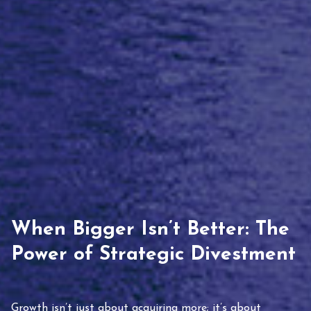
When Bigger Isn’t Better: The
Power of Strategic Divestment
Growth isn’t just about acquiring more; it’s about