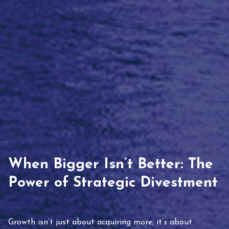
When Bigger Isn’t Better: The
Power of Strategic Divestment
Growth isn’t just about acquiring more; it’s about