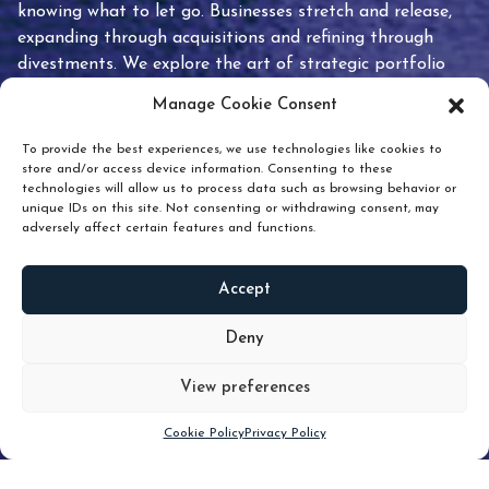
knowing what to let go. Businesses stretch and release,
expanding through acquisitions and refining through
divestments. We explore the art of strategic portfolio
pruning and how knowing when to hold or release can
Manage Cookie Consent
unlock true value.
To provide the best experiences, we use technologies like cookies to
store and/or access device information. Consenting to these
technologies will allow us to process data such as browsing behavior or
unique IDs on this site. Not consenting or withdrawing consent, may
adversely affect certain features and functions.
Accept
READ
MORE
Deny
View preferences
Scroll down
Cookie Policy
Privacy Policy