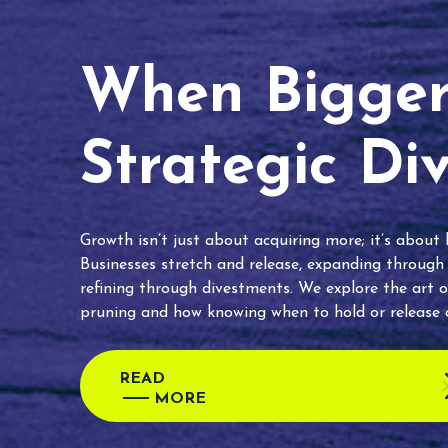
When Bigger 
Strategic Di
Growth isn’t just about acquiring more; it’s about
Businesses stretch and release, expanding through
refining through divestments. We explore the art o
pruning and how knowing when to hold or release c
READ
MORE