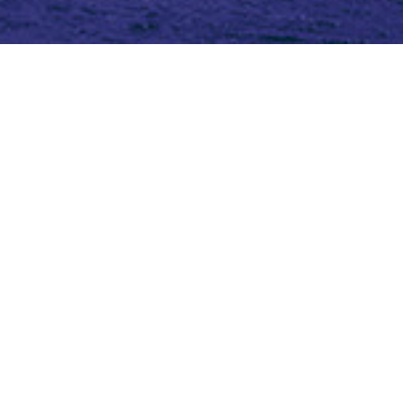
Topic (3)
Type(2)
Blog
Blog