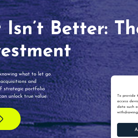
Isn’t Better: T
vestment
 knowing what to let go.
 acquisitions and
f strategic portfolio
an unlock true value.
To provide t
access devic
data such as
withdrawing
A