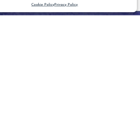
Cookie Policy
Privacy Policy
CLEAR FILTER
Blog