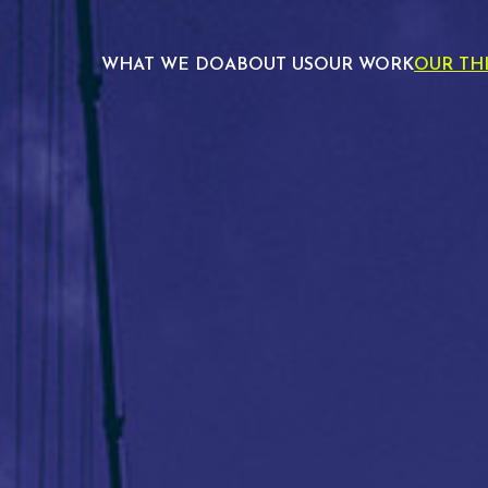
WHAT WE DO
ABOUT US
OUR WORK
OUR TH