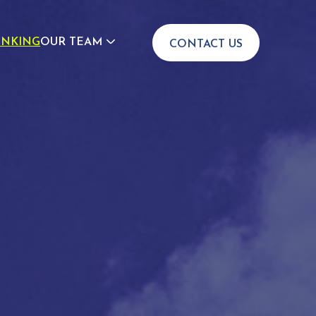
INKING
OUR TEAM
CONTACT US
JOIN US