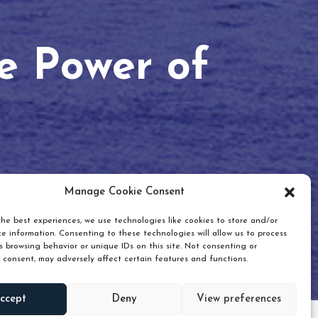
he Power of
Manage Cookie Consent
he best experiences, we use technologies like cookies to store and/or
e information. Consenting to these technologies will allow us to process
 browsing behavior or unique IDs on this site. Not consenting or
 consent, may adversely affect certain features and functions.
Scroll down
ccept
Deny
View preferences