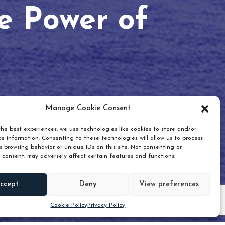
he Power of
Manage Cookie Consent
he best experiences, we use technologies like cookies to store and/or
e information. Consenting to these technologies will allow us to process
 browsing behavior or unique IDs on this site. Not consenting or
 consent, may adversely affect certain features and functions.
Scroll down
ccept
Deny
View preferences
Cookie Policy
Privacy Policy