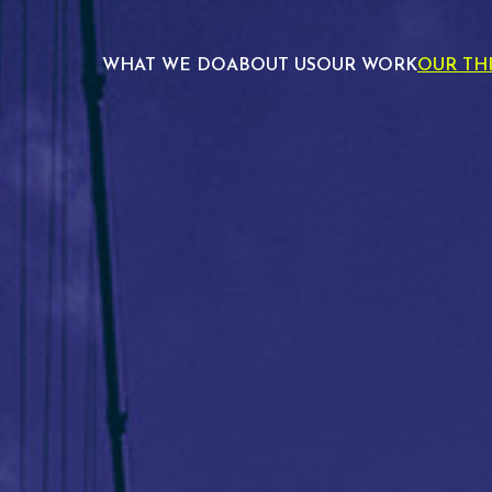
WHAT WE DO
ABOUT US
OUR WORK
OUR TH