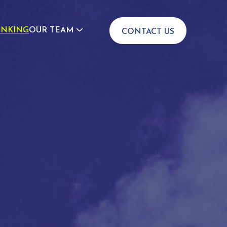
INKING
OUR TEAM
CONTACT US
JOIN US