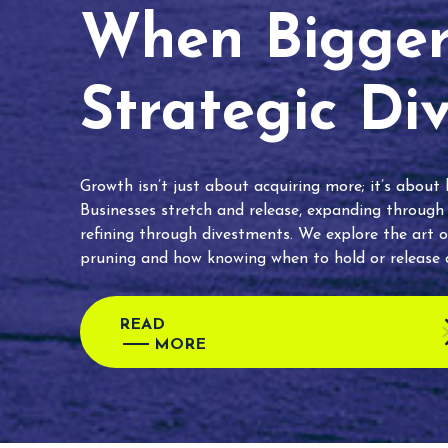
When Bigger 
Strategic Di
Growth isn’t just about acquiring more; it’s about
Businesses stretch and release, expanding through
refining through divestments. We explore the art o
pruning and how knowing when to hold or release c
READ
MORE