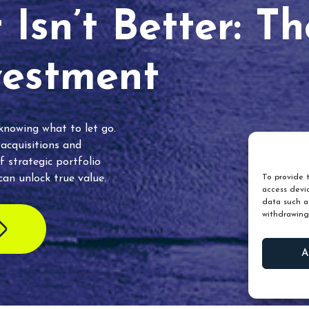
Isn’t Better: T
vestment
 knowing what to let go.
 acquisitions and
f strategic portfolio
an unlock true value.
To provide t
access devic
data such as
withdrawing
A