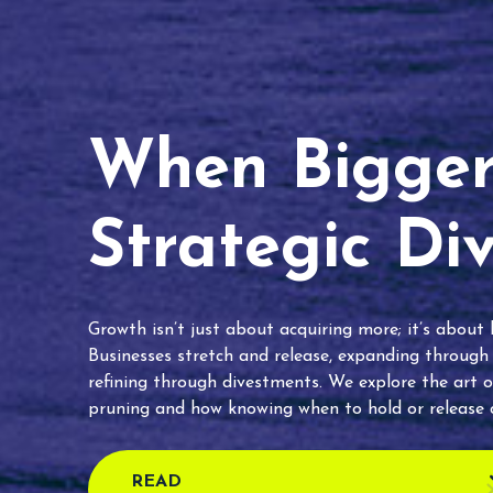
When Bigger 
Strategic Di
Growth isn’t just about acquiring more; it’s about
Businesses stretch and release, expanding through
refining through divestments. We explore the art o
pruning and how knowing when to hold or release c
READ