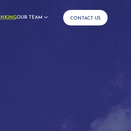
INKING
OUR TEAM
CONTACT US
JOIN US