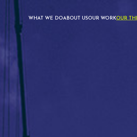
WHAT WE DO
ABOUT US
OUR WORK
OUR TH