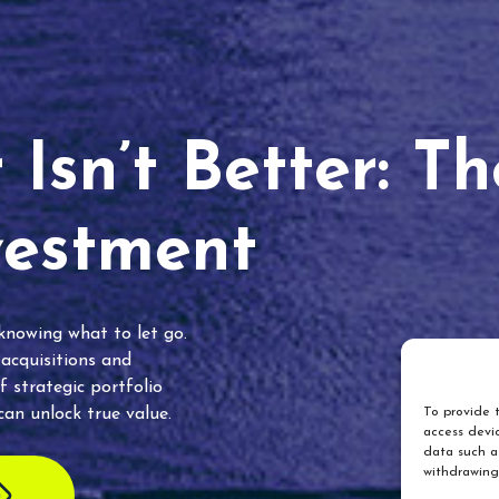
Isn’t Better: T
vestment
 knowing what to let go.
 acquisitions and
f strategic portfolio
an unlock true value.
To provide t
access devic
data such as
withdrawing