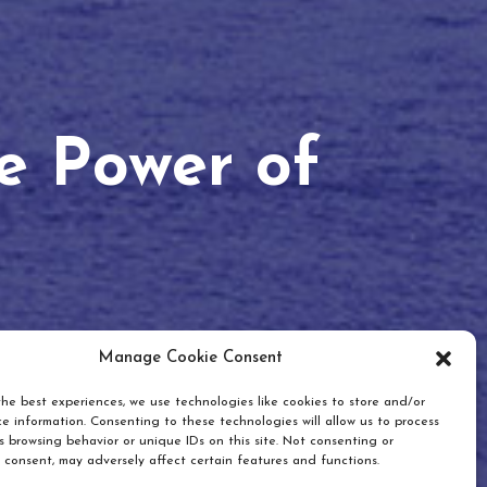
he Power of
Manage Cookie Consent
he best experiences, we use technologies like cookies to store and/or
e information. Consenting to these technologies will allow us to process
 browsing behavior or unique IDs on this site. Not consenting or
 consent, may adversely affect certain features and functions.