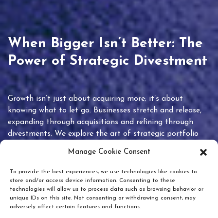
When Bigger Isn’t Better: The
Power of Strategic Divestment
Growth isn’t just about acquiring more; it’s about
knowing what to let go. Businesses stretch and release,
expanding through acquisitions and refining through
divestments. We explore the art of strategic portfolio
pruning and how knowing when to hold or release can
Manage Cookie Consent
unlock true value.
To provide the best experiences, we use technologies like cookies to
store and/or access device information. Consenting to these
technologies will allow us to process data such as browsing behavior or
unique IDs on this site. Not consenting or withdrawing consent, may
adversely affect certain features and functions.