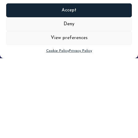
Accept
READ
MORE
Deny
View preferences
Scroll down
Cookie Policy
Privacy Policy
Filter
CLEAR FILTER
Topic (3)
Type(2)