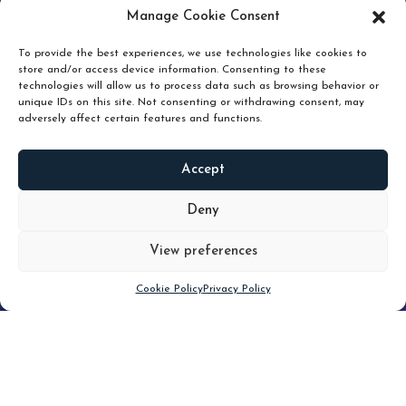
pruning and how knowing when to hold or release can
Manage Cookie Consent
unlock true value.
To provide the best experiences, we use technologies like cookies to
store and/or access device information. Consenting to these
technologies will allow us to process data such as browsing behavior or
unique IDs on this site. Not consenting or withdrawing consent, may
adversely affect certain features and functions.
Accept
READ
MORE
Deny
View preferences
Scroll down
Cookie Policy
Privacy Policy
Filter
CLEAR FILTER