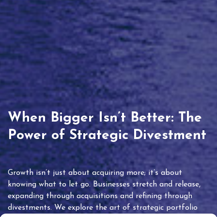
When Bigger Isn’t Better: The
Power of Strategic Divestment
Growth isn’t just about acquiring more; it’s about
knowing what to let go. Businesses stretch and release,
expanding through acquisitions and refining through
divestments. We explore the art of strategic portfolio