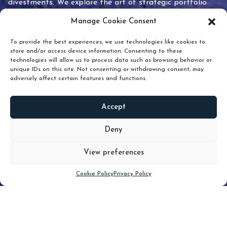
divestments. We explore the art of strategic portfolio
pruning and how knowing when to hold or release can
Manage Cookie Consent
unlock true value.
To provide the best experiences, we use technologies like cookies to
store and/or access device information. Consenting to these
technologies will allow us to process data such as browsing behavior or
unique IDs on this site. Not consenting or withdrawing consent, may
adversely affect certain features and functions.
Accept
READ
MORE
Deny
View preferences
Scroll down
Cookie Policy
Privacy Policy