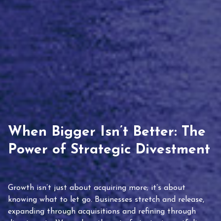
When Bigger Isn’t Better: The
Power of Strategic Divestment
Growth isn’t just about acquiring more; it’s about
knowing what to let go. Businesses stretch and release,
expanding through acquisitions and refining through