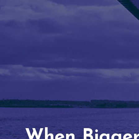
When Bigger 