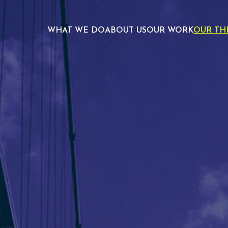
WHAT WE DO
ABOUT US
OUR WORK
OUR TH