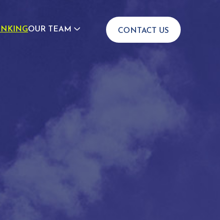
INKING
OUR TEAM
CONTACT US
JOIN US