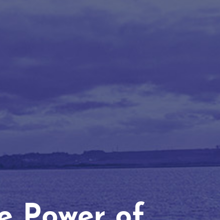
he Power of