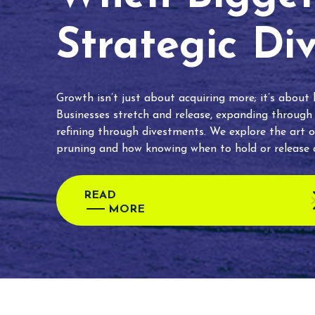
Strategic Di
Growth isn’t just about acquiring more; it’s about
Businesses stretch and release, expanding through
refining through divestments. We explore the art o
pruning and how knowing when to hold or release c
READ
MORE