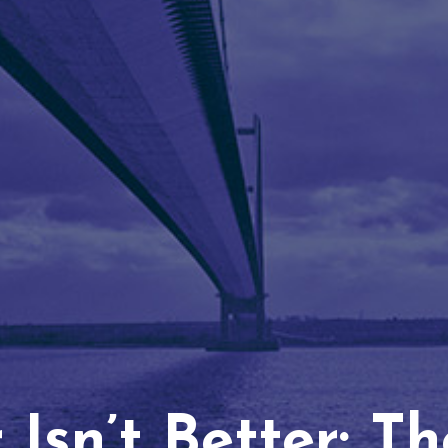
Isn’t Better: T