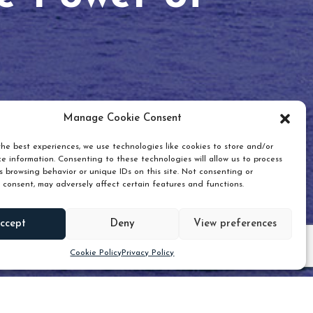
Manage Cookie Consent
he best experiences, we use technologies like cookies to store and/or
e information. Consenting to these technologies will allow us to process
 browsing behavior or unique IDs on this site. Not consenting or
 consent, may adversely affect certain features and functions.
Scroll down
ccept
Deny
View preferences
Cookie Policy
Privacy Policy