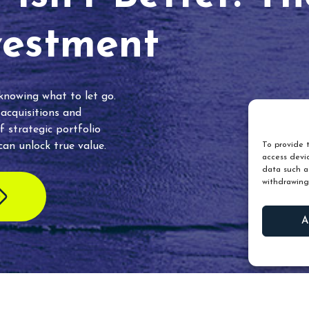
vestment
 knowing what to let go.
 acquisitions and
f strategic portfolio
an unlock true value.
To provide t
access devic
data such as
withdrawing
A