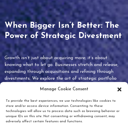
When Bigger Isn’t Better: The
Power of Strategic Divestment
Growth isn’t just about acquiring more; it’s about
knowing what to let go. Businesses stretch and release,
expanding through acquisitions and refining through
divestments. We explore the art of strategic portfolio
pruning and how knowing when to hold or release can
Manage Cookie Consent
unlock true value.
To provide the best experiences, we use technologies like cookies to
store and/or access device information. Consenting to these
technologies will allow us to process data such as browsing behavior or
unique IDs on this site. Not consenting or withdrawing consent, may
adversely affect certain features and functions.