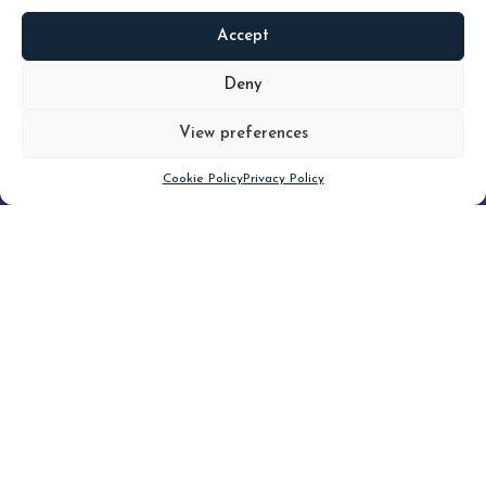
Accept
READ
MORE
Deny
View preferences
Scroll down
Cookie Policy
Privacy Policy
Filter
CLEAR FILTER
Topic (4)
Type(4)