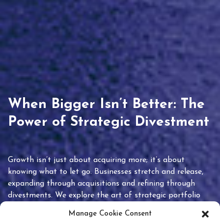
When Bigger Isn’t Better: The
Power of Strategic Divestment
Growth isn’t just about acquiring more; it’s about
knowing what to let go. Businesses stretch and release,
expanding through acquisitions and refining through
divestments. We explore the art of strategic portfolio
pruning and how knowing when to hold or release can
Manage Cookie Consent
unlock true value.