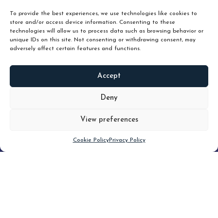
To provide the best experiences, we use technologies like cookies to
store and/or access device information. Consenting to these
technologies will allow us to process data such as browsing behavior or
unique IDs on this site. Not consenting or withdrawing consent, may
adversely affect certain features and functions.
Accept
READ
MORE
Deny
View preferences
Scroll down
Cookie Policy
Privacy Policy
Filter
CLEAR FILTER