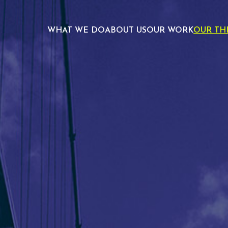
WHAT WE DO
ABOUT US
OUR WORK
OUR TH