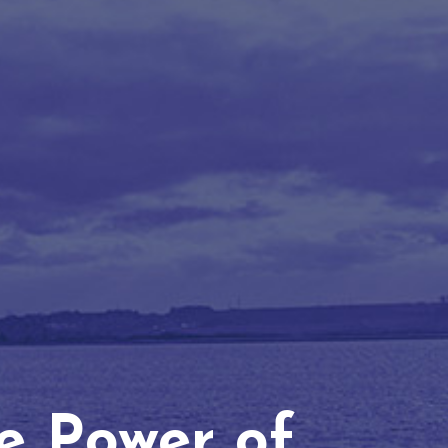
he Power of