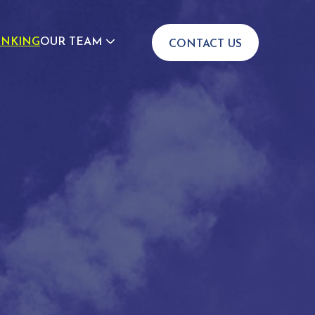
INKING
OUR TEAM
CONTACT US
JOIN US