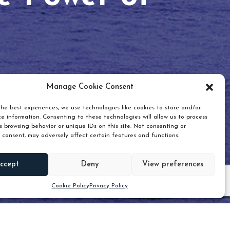
Manage Cookie Consent
he best experiences, we use technologies like cookies to store and/or
e information. Consenting to these technologies will allow us to process
 browsing behavior or unique IDs on this site. Not consenting or
 consent, may adversely affect certain features and functions.
Scroll down
ccept
Deny
View preferences
Cookie Policy
Privacy Policy