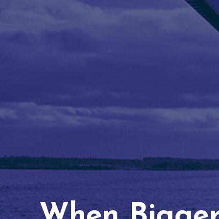
When Bigger 