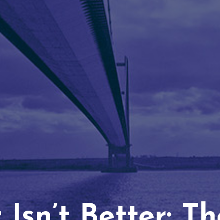
Isn’t Better: T