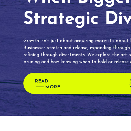
Strategic Di
Growth isn’t just about acquiring more; it’s about
Businesses stretch and release, expanding through
refining through divestments. We explore the art o
pruning and how knowing when to hold or release c
READ
MORE