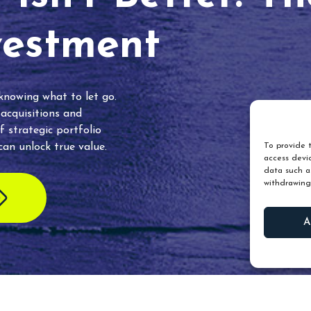
vestment
 knowing what to let go.
 acquisitions and
f strategic portfolio
an unlock true value.
To provide t
access devic
data such as
withdrawing
A