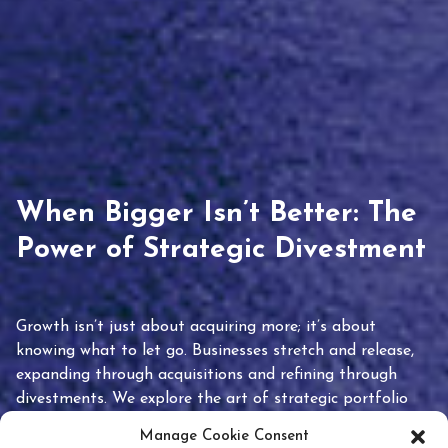
When Bigger Isn’t Better: The
Power of Strategic Divestment
Growth isn’t just about acquiring more; it’s about
knowing what to let go. Businesses stretch and release,
expanding through acquisitions and refining through
divestments. We explore the art of strategic portfolio
pruning and how knowing when to hold or release can
Manage Cookie Consent
unlock true value.