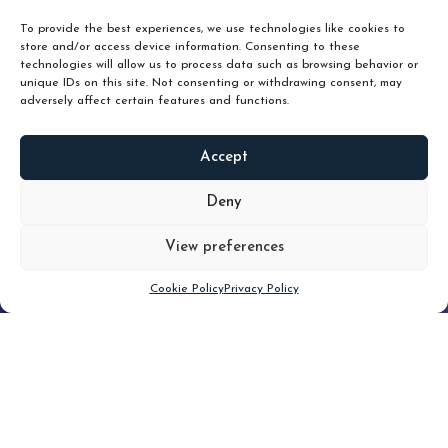
To provide the best experiences, we use technologies like cookies to
store and/or access device information. Consenting to these
technologies will allow us to process data such as browsing behavior or
unique IDs on this site. Not consenting or withdrawing consent, may
adversely affect certain features and functions.
Accept
READ
MORE
Deny
View preferences
Scroll down
Cookie Policy
Privacy Policy
Filter
CLEAR FILTER