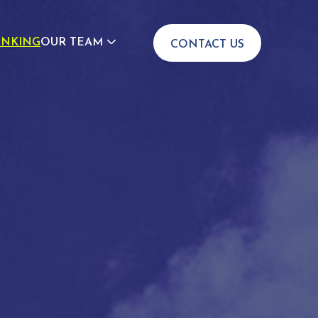
INKING
OUR TEAM
CONTACT US
JOIN US