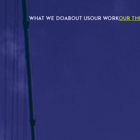
WHAT WE DO
ABOUT US
OUR WORK
OUR TH