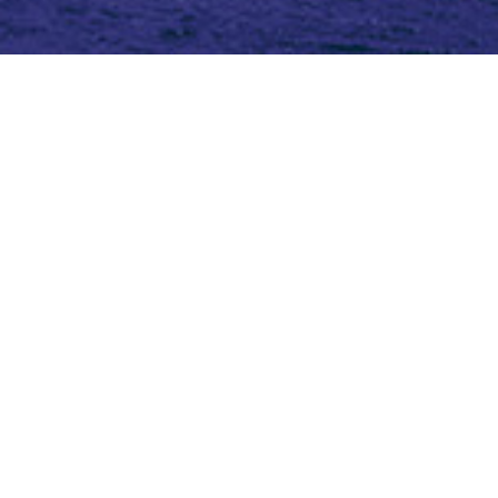
Topic (3)
Type(4)
Blog
Blog