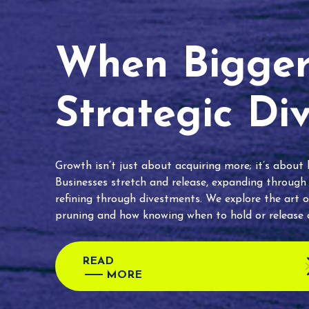
When Bigger 
Strategic Di
Growth isn’t just about acquiring more; it’s about
Businesses stretch and release, expanding through
refining through divestments. We explore the art o
pruning and how knowing when to hold or release c
READ
MORE