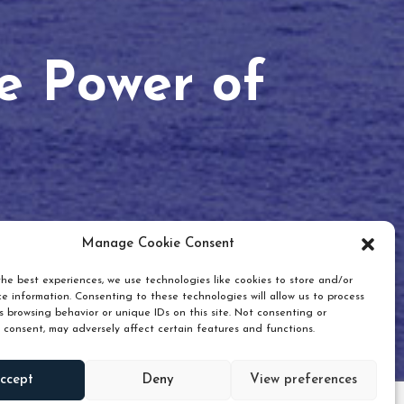
he Power of
Manage Cookie Consent
he best experiences, we use technologies like cookies to store and/or
e information. Consenting to these technologies will allow us to process
 browsing behavior or unique IDs on this site. Not consenting or
 consent, may adversely affect certain features and functions.
Scroll down
ccept
Deny
View preferences