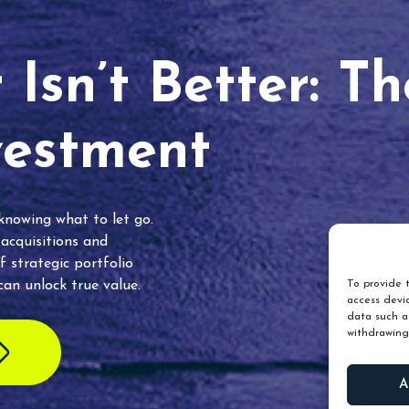
Isn’t Better: T
vestment
 knowing what to let go.
 acquisitions and
f strategic portfolio
an unlock true value.
To provide t
access devic
data such as
withdrawing
A