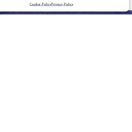
Cookie Policy
Privacy Policy
CLEAR FILTER
Blog