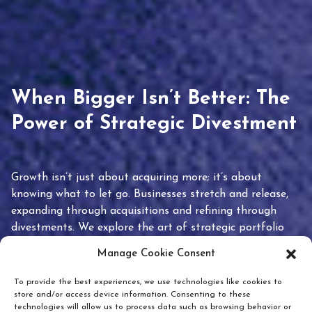
When Bigger Isn’t Better: The
Power of Strategic Divestment
Growth isn’t just about acquiring more; it’s about
knowing what to let go. Businesses stretch and release,
expanding through acquisitions and refining through
divestments. We explore the art of strategic portfolio
pruning and how knowing when to hold or release can
Manage Cookie Consent
unlock true value.
To provide the best experiences, we use technologies like cookies to
store and/or access device information. Consenting to these
technologies will allow us to process data such as browsing behavior or