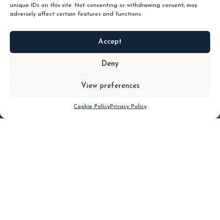
unique IDs on this site. Not consenting or withdrawing consent, may
adversely affect certain features and functions.
Accept
READ
MORE
Deny
View preferences
Scroll down
Cookie Policy
Privacy Policy
Filter
CLEAR FILTER
Topic (5)
Type(2)