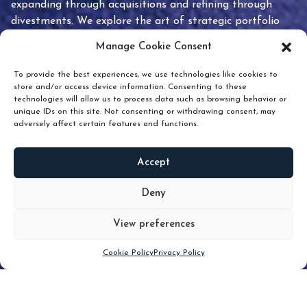
expanding through acquisitions and refining through
divestments. We explore the art of strategic portfolio
pruning and how knowing when to hold or release can
Manage Cookie Consent
unlock true value.
To provide the best experiences, we use technologies like cookies to
store and/or access device information. Consenting to these
technologies will allow us to process data such as browsing behavior or
unique IDs on this site. Not consenting or withdrawing consent, may
adversely affect certain features and functions.
Accept
READ
MORE
Deny
View preferences
Scroll down
Cookie Policy
Privacy Policy