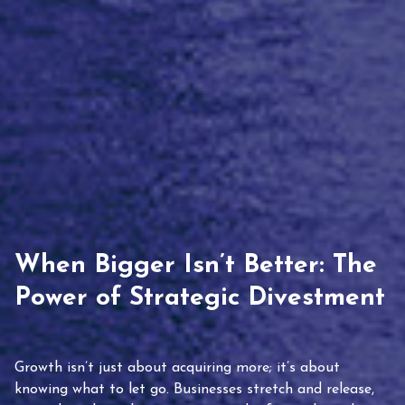
When Bigger Isn’t Better: The
Power of Strategic Divestment
Growth isn’t just about acquiring more; it’s about
knowing what to let go. Businesses stretch and release,