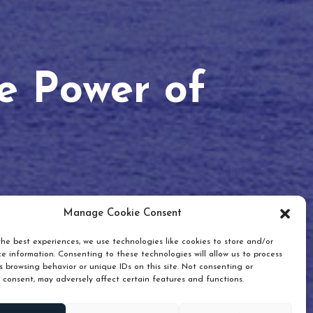
he Power of
Manage Cookie Consent
he best experiences, we use technologies like cookies to store and/or
e information. Consenting to these technologies will allow us to process
 browsing behavior or unique IDs on this site. Not consenting or
 consent, may adversely affect certain features and functions.
Scroll down