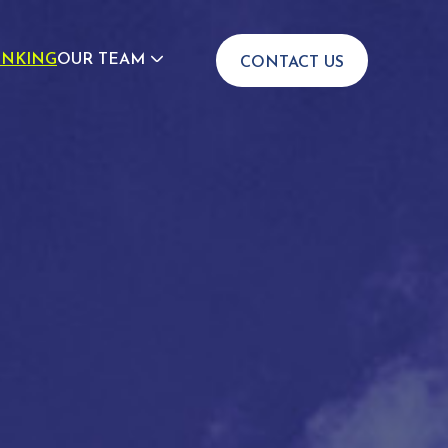
INKING
OUR TEAM
CONTACT US
JOIN US