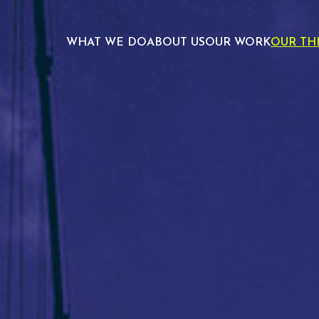
WHAT WE DO
ABOUT US
OUR WORK
OUR TH