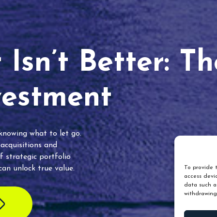
Isn’t Better: T
vestment
 knowing what to let go.
 acquisitions and
f strategic portfolio
an unlock true value.
To provide t
access devic
data such as
withdrawing