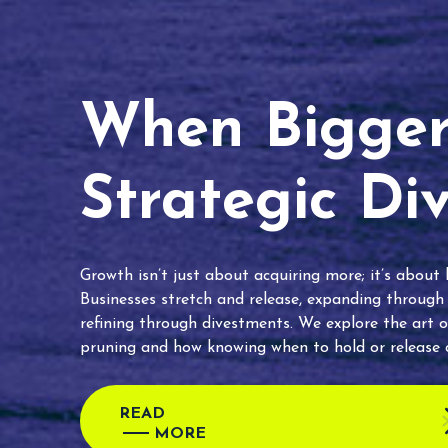
When Bigger 
Strategic Di
Growth isn’t just about acquiring more; it’s about
Businesses stretch and release, expanding through
refining through divestments. We explore the art o
pruning and how knowing when to hold or release c
READ
MORE