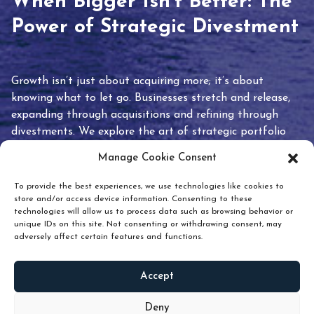
When Bigger Isn’t Better: The
Power of Strategic Divestment
Growth isn’t just about acquiring more; it’s about
knowing what to let go. Businesses stretch and release,
expanding through acquisitions and refining through
divestments. We explore the art of strategic portfolio
pruning and how knowing when to hold or release can
Manage Cookie Consent
unlock true value.
To provide the best experiences, we use technologies like cookies to
store and/or access device information. Consenting to these
technologies will allow us to process data such as browsing behavior or
unique IDs on this site. Not consenting or withdrawing consent, may
adversely affect certain features and functions.
Accept
READ
MORE
Deny