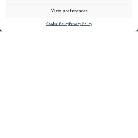
View preferences
Scroll down
Cookie Policy
Privacy Policy
Filter
CLEAR FILTER
Topic (4)
Type(2)
No posts found.