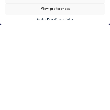
View preferences
Scroll down
Cookie Policy
Privacy Policy
Filter
CLEAR FILTER
Topic (4)
Type(2)
No posts found.