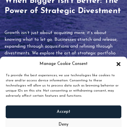
When Bigger Isn’t Better: The
Power of Strategic Divestment
Growth isn’t just about acquiring more; it’s about
knowing what to let go. Businesses stretch and release,
expanding through acquisitions and refining through
divestments. We explore the art of strategic portfolio
pruning and how knowing when to hold or release can
Manage Cookie Consent
unlock true value.
To provide the best experiences, we use technologies like cookies to
store and/or access device information. Consenting to these
technologies will allow us to process data such as browsing behavior or
unique IDs on this site. Not consenting or withdrawing consent, may
adversely affect certain features and functions.
Accept
READ
MORE
Deny