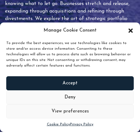
knowing what to let go. Businesses stretch and release,
expanding through acquisitions and refining through
divestments. We explore the art of strategic portfolio
pruning and how knowing when to hold or release can
Manage Cookie Consent
unlock true value.
To provide the best experiences, we use technologies like cookies to
store and/or access device information. Consenting to these
technologies will allow us to process data such as browsing behavior or
unique IDs on this site. Not consenting or withdrawing consent, may
adversely affect certain features and functions.
Accept
READ
MORE
Deny
View preferences
Scroll down
Cookie Policy
Privacy Policy