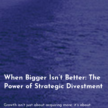
When Bigger Isn’t Better: The
Power of Strategic Divestment
Growth isn’t just about acquiring more; it’s about