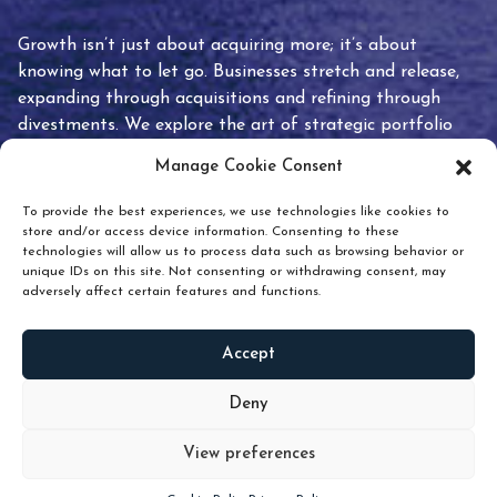
Growth isn’t just about acquiring more; it’s about
knowing what to let go. Businesses stretch and release,
expanding through acquisitions and refining through
divestments. We explore the art of strategic portfolio
pruning and how knowing when to hold or release can
Manage Cookie Consent
unlock true value.
To provide the best experiences, we use technologies like cookies to
store and/or access device information. Consenting to these
technologies will allow us to process data such as browsing behavior or
unique IDs on this site. Not consenting or withdrawing consent, may
adversely affect certain features and functions.
Accept
READ
MORE
Deny
View preferences
Scroll down