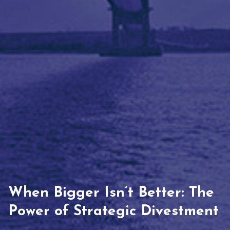
When Bigger Isn’t Better: The
Power of Strategic Divestment