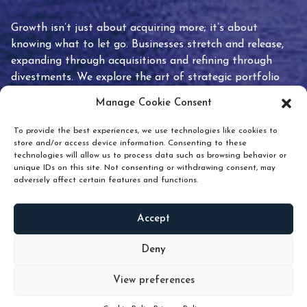
Growth isn’t just about acquiring more; it’s about
knowing what to let go. Businesses stretch and release,
expanding through acquisitions and refining through
divestments. We explore the art of strategic portfolio
pruning and how knowing when to hold or release can
Manage Cookie Consent
unlock true value.
To provide the best experiences, we use technologies like cookies to
store and/or access device information. Consenting to these
technologies will allow us to process data such as browsing behavior or
unique IDs on this site. Not consenting or withdrawing consent, may
adversely affect certain features and functions.
Accept
READ
MORE
Deny
View preferences
Scroll down