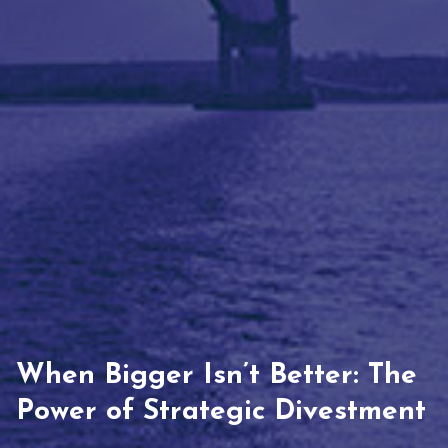
When Bigger Isn’t Better: The
Power of Strategic Divestment