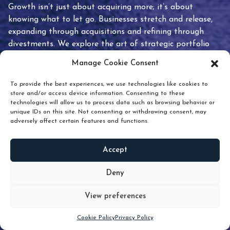
Growth isn’t just about acquiring more; it’s about
knowing what to let go. Businesses stretch and release,
expanding through acquisitions and refining through
divestments. We explore the art of strategic portfolio
pruning and how knowing when to hold or release can
Manage Cookie Consent
unlock true value.
To provide the best experiences, we use technologies like cookies to
store and/or access device information. Consenting to these
technologies will allow us to process data such as browsing behavior or
unique IDs on this site. Not consenting or withdrawing consent, may
adversely affect certain features and functions.
Accept
READ
MORE
Deny
View preferences
Scroll down
Cookie Policy
Privacy Policy