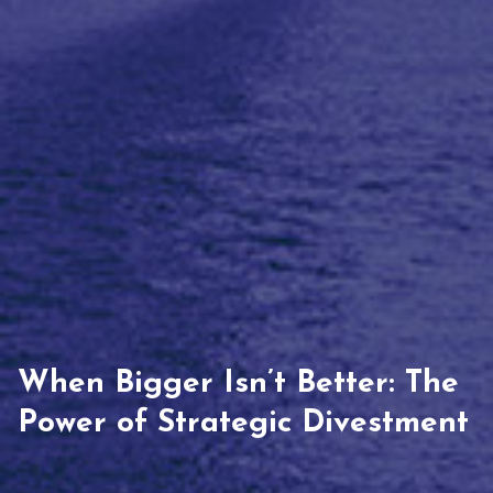
When Bigger Isn’t Better: The
Power of Strategic Divestment