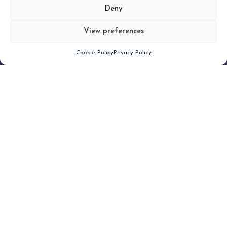
MORE
Deny
View preferences
Scroll down
Cookie Policy
Privacy Policy
Filter
CLEAR FILTER
Topic (5)
Type
Blog