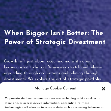
When Bigger Isn’t Better: The
Power of Strategic Divestment
Growth isn’t just about acquiring more; it’s about
knowing what to let go. Businesses stretch and release,
expanding through acquisitions and refining through
divestments. We explore the art of strategic portfolio
pruning and how knowing when to hold or release can
Manage Cookie Consent
unlock true value.
To provide the best experiences, we use technologies like cookies to
store and/or access device information. Consenting to these
technologies will allow us to process data such as browsing behavior or