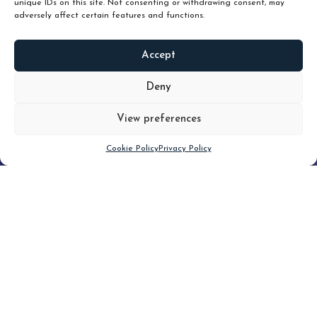
unique IDs on this site. Not consenting or withdrawing consent, may
adversely affect certain features and functions.
Accept
READ
MORE
Deny
View preferences
Scroll down
Cookie Policy
Privacy Policy
Filter
CLEAR FILTER
Topic (3)
Type(3)