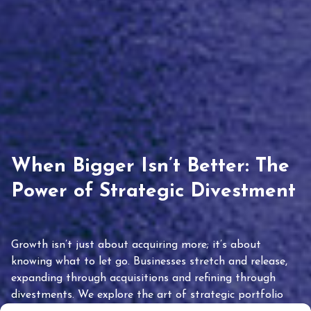
When Bigger Isn’t Better: The
Power of Strategic Divestment
Growth isn’t just about acquiring more; it’s about
knowing what to let go. Businesses stretch and release,
expanding through acquisitions and refining through
divestments. We explore the art of strategic portfolio