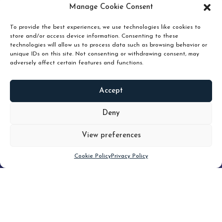
pruning and how knowing when to hold or release can
Manage Cookie Consent
unlock true value.
To provide the best experiences, we use technologies like cookies to
store and/or access device information. Consenting to these
technologies will allow us to process data such as browsing behavior or
unique IDs on this site. Not consenting or withdrawing consent, may
adversely affect certain features and functions.
Accept
READ
MORE
Deny
View preferences
Scroll down
Cookie Policy
Privacy Policy
Filter
CLEAR FILTER