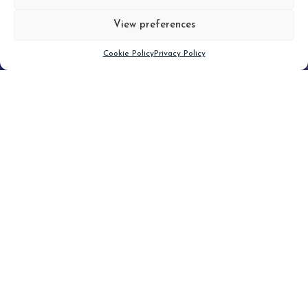
View preferences
Scroll down
Cookie Policy
Privacy Policy
Filter
CLEAR FILTER
Topic (3)
Type(2)
No posts found.