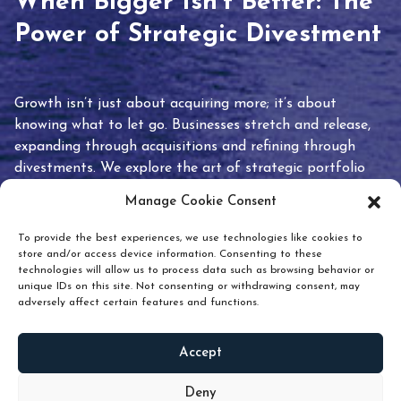
When Bigger Isn’t Better: The
Power of Strategic Divestment
Growth isn’t just about acquiring more; it’s about
knowing what to let go. Businesses stretch and release,
expanding through acquisitions and refining through
divestments. We explore the art of strategic portfolio
pruning and how knowing when to hold or release can
Manage Cookie Consent
unlock true value.
To provide the best experiences, we use technologies like cookies to
store and/or access device information. Consenting to these
technologies will allow us to process data such as browsing behavior or
unique IDs on this site. Not consenting or withdrawing consent, may
adversely affect certain features and functions.
Accept
READ
MORE
Deny