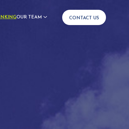
INKING
OUR TEAM
CONTACT US
JOIN US