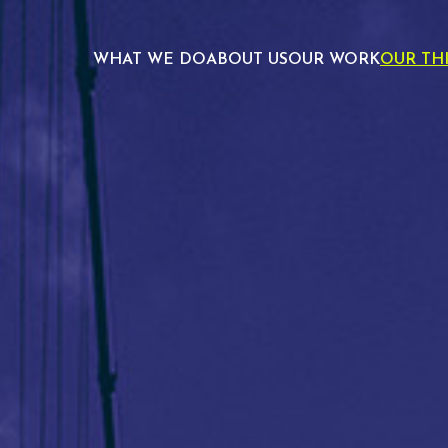
WHAT WE DO
ABOUT US
OUR WORK
OUR TH