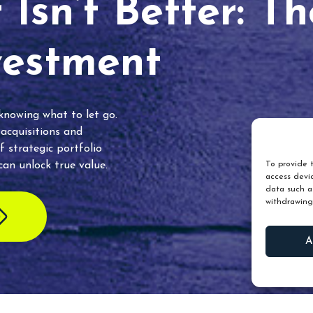
Isn’t Better: T
vestment
 knowing what to let go.
 acquisitions and
f strategic portfolio
an unlock true value.
To provide t
access devic
data such as
withdrawing
A