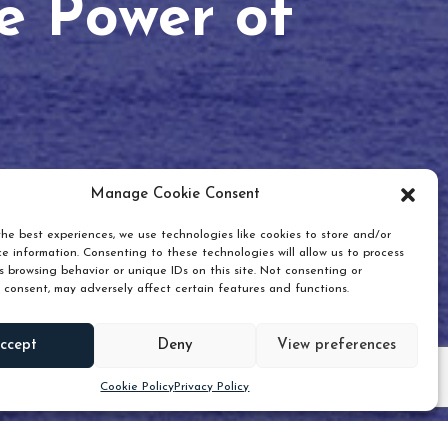
he Power of
Manage Cookie Consent
he best experiences, we use technologies like cookies to store and/or
e information. Consenting to these technologies will allow us to process
 browsing behavior or unique IDs on this site. Not consenting or
 consent, may adversely affect certain features and functions.
Scroll down
ccept
Deny
View preferences
Cookie Policy
Privacy Policy