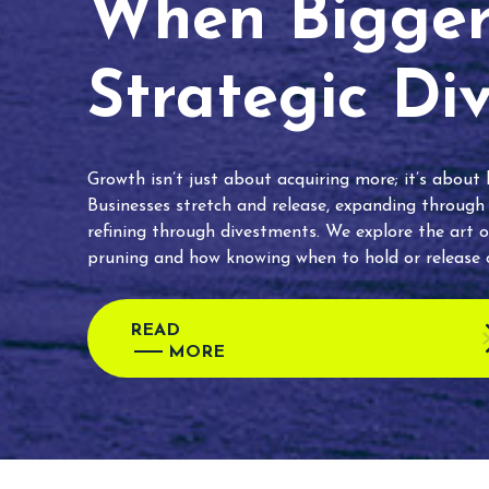
When Bigger 
Strategic Di
Growth isn’t just about acquiring more; it’s about
Businesses stretch and release, expanding through
refining through divestments. We explore the art o
pruning and how knowing when to hold or release c
READ
MORE