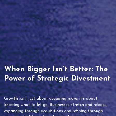
When Bigger Isn’t Better: The
Power of Strategic Divestment
Growth isn’t just about acquiring more; it’s about
knowing what to let go. Businesses stretch and release,
expanding through acquisitions and refining through