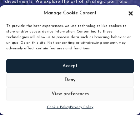
divestments. We explore the art of strategic portfolio
pruning and how knowing when to hold or release can
Manage Cookie Consent
unlock true value.
To provide the best experiences, we use technologies like cookies to
store and/or access device information. Consenting to these
technologies will allow us to process data such as browsing behavior or
unique IDs on this site. Not consenting or withdrawing consent, may
adversely affect certain features and functions.
Accept
READ
MORE
Deny
View preferences
Scroll down
Cookie Policy
Privacy Policy