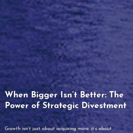
When Bigger Isn’t Better: The
Power of Strategic Divestment
Growth isn’t just about acquiring more; it’s about