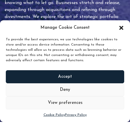
knowing what to let go. Businesses stretch and release,
expanding through acquisitions and refining through
divestments. We explore the art of strategic portfolio
pruning and how knowing when to hold or release can
Manage Cookie Consent
unlock true value.
To provide the best experiences, we use technologies like cookies to
store and/or access device information. Consenting to these
technologies will allow us to process data such as browsing behavior or
unique IDs on this site. Not consenting or withdrawing consent, may
adversely affect certain features and functions.
Accept
READ
MORE
Deny
View preferences
Scroll down
Cookie Policy
Privacy Policy