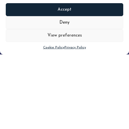
Accept
READ
MORE
Deny
View preferences
Scroll down
Cookie Policy
Privacy Policy
Filter
CLEAR FILTER
Topic (6)
Type