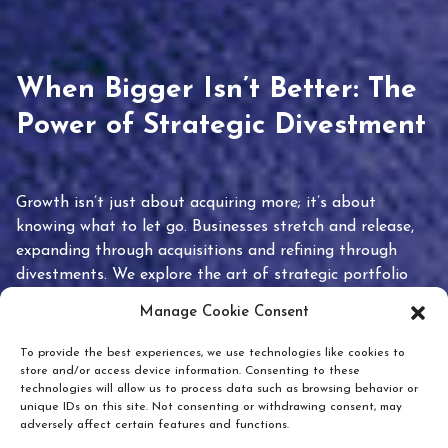
When Bigger Isn’t Better: The
Power of Strategic Divestment
Growth isn’t just about acquiring more; it’s about
knowing what to let go. Businesses stretch and release,
expanding through acquisitions and refining through
divestments. We explore the art of strategic portfolio
pruning and how knowing when to hold or release can
Manage Cookie Consent
unlock true value.
To provide the best experiences, we use technologies like cookies to
store and/or access device information. Consenting to these
technologies will allow us to process data such as browsing behavior or
unique IDs on this site. Not consenting or withdrawing consent, may
adversely affect certain features and functions.